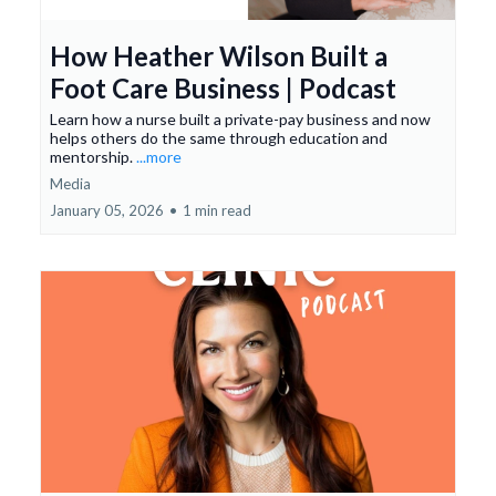
How Heather Wilson Built a
Foot Care Business | Podcast
Learn how a nurse built a private-pay business and now
helps others do the same through education and
mentorship.
...more
Media
January 05, 2026
•
1 min read