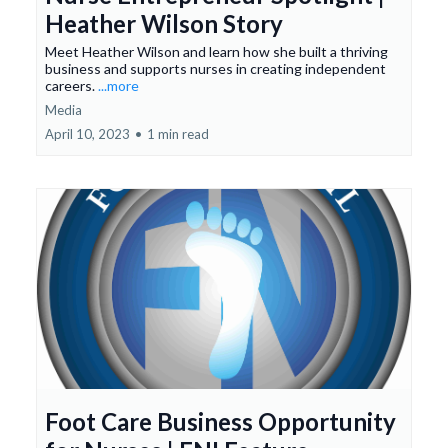
Heather Wilson Story
Meet Heather Wilson and learn how she built a thriving
business and supports nurses in creating independent
careers.
...more
Media
April 10, 2023
•
1 min read
Foot Care Business Opportunity