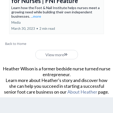
for Nurses | FNI Feature
Learn how the Foot & Nail Institute helps nurses meet a
growing need while building their own independent
businesses.
...more
Media
March 30, 2023
•
2 min read
Back to Home
View more
Heather Wilson is a former bedside nurse turned nurse
entrepreneur.
Learn more about Heather's story and discover how
she can help you succeed in starting a successful
senior foot care business on our
About Heather
page.