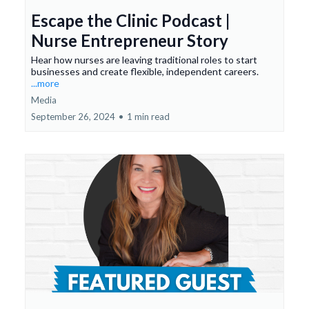
Escape the Clinic Podcast |
Nurse Entrepreneur Story
Hear how nurses are leaving traditional roles to start
businesses and create flexible, independent careers.
...more
Media
September 26, 2024
•
1 min read