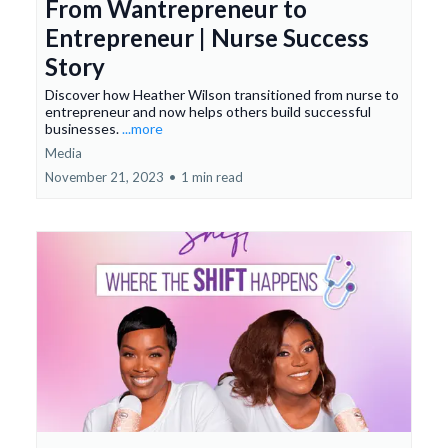
From Wantrepreneur to
Entrepreneur | Nurse Success
Story
Discover how Heather Wilson transitioned from nurse to
entrepreneur and now helps others build successful
businesses.
...more
Media
November 21, 2023
•
1 min read