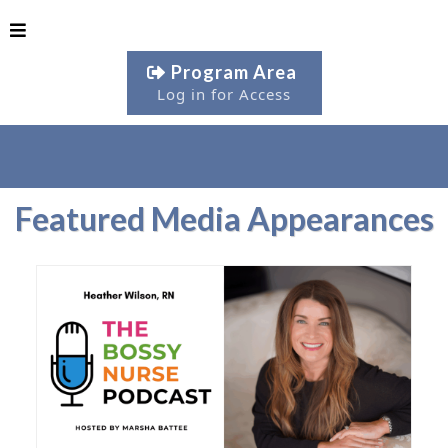
Program Area
Log in for Access
Featured Media Appearances