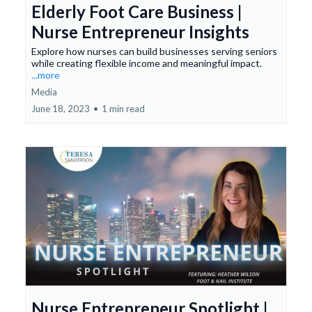
Elderly Foot Care Business |
Nurse Entrepreneur Insights
Explore how nurses can build businesses serving seniors
while creating flexible income and meaningful impact.
...more
Media
June 18, 2023
•
1 min read
Nurse Entrepreneur Spotlight |